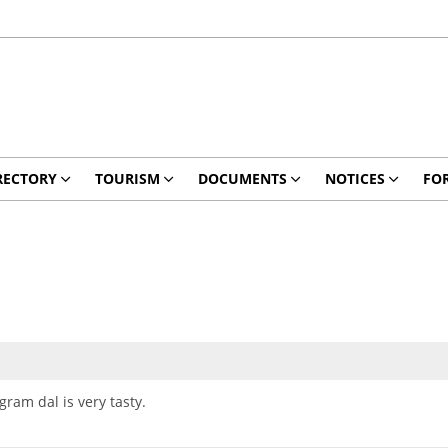
RECTORY
TOURISM
DOCUMENTS
NOTICES
FO
ram dal is very tasty.