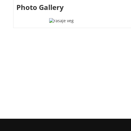
Photo Gallery