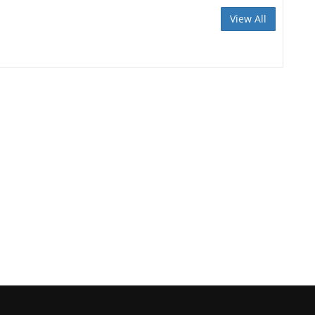
View All