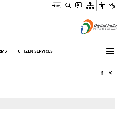
RMS
CITIZEN SERVICES