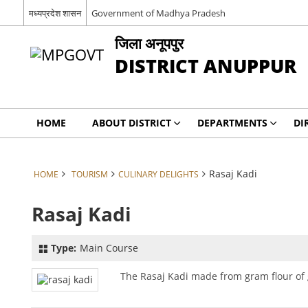
मध्यप्रदेश शासन
Government of Madhya Pradesh
जिला अनूपपुर
DISTRICT ANUPPUR
HOME
ABOUT DISTRICT
DEPARTMENTS
DI
Rasaj Kadi
HOME
TOURISM
CULINARY DELIGHTS
Rasaj Kadi
Type:
Main Course
The Rasaj Kadi made from gram flour of g