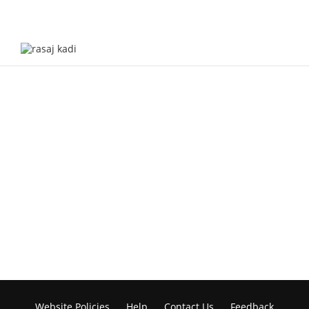
Website Policies
Help
Contact Us
Feedback