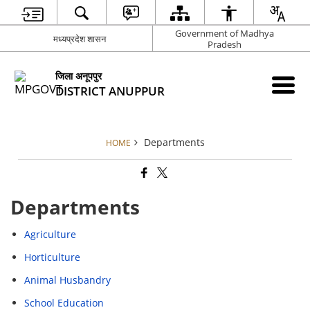
Government of Madhya
मध्यप्रदेश शासन
Pradesh
जिला अनूपपुर
DISTRICT ANUPPUR
Departments
HOME
Departments
Agriculture
Horticulture
Animal Husbandry
School Education