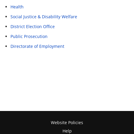
Health
Social Justice & Disability Welfare
District Election Office
Public Prosecution
Directorate of Employment
Website Policies
Help