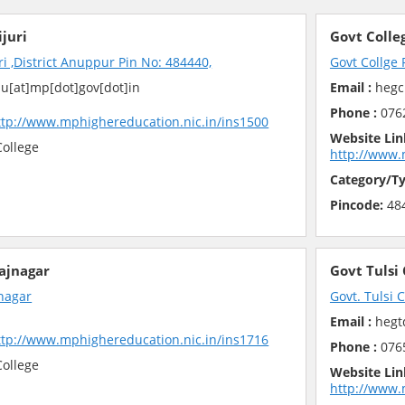
ijuri
Govt Colle
ri ,District Anuppur Pin No: 484440,
Govt Collge
u[at]mp[dot]gov[dot]in
Email :
hegc
Phone :
076
ttp://www.mphighereducation.nic.in/ins1500
Website Lin
ollege
http://www.
Category/Ty
Pincode:
48
Rajnagar
Govt Tulsi
jnagar
Govt. Tulsi 
Email :
hegtd
ttp://www.mphighereducation.nic.in/ins1716
Phone :
076
ollege
Website Lin
http://www.