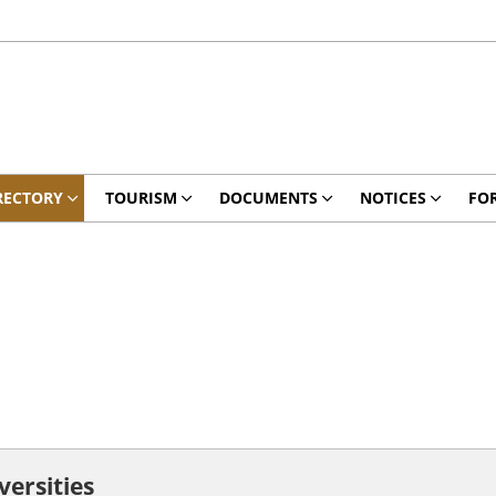
RECTORY
TOURISM
DOCUMENTS
NOTICES
FO
versities