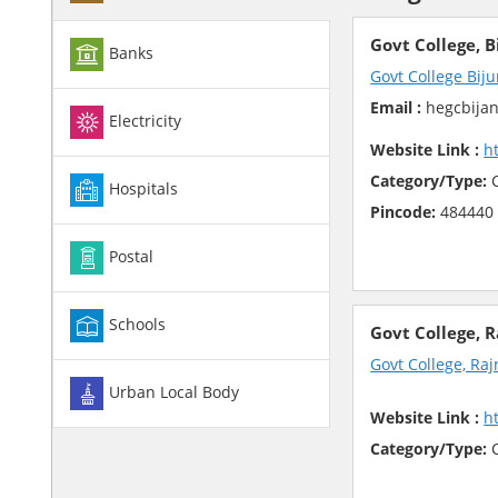
Govt College, B
Banks
Govt College Biju
Email :
hegcbijan
Electricity
Website Link :
h
Category/Type:
C
Hospitals
Pincode:
484440
Postal
Schools
Govt College, 
Govt College, Ra
Urban Local Body
Website Link :
h
Category/Type:
C