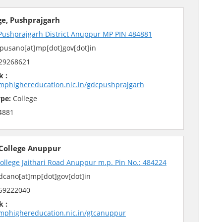
ge, Pushprajgarh
 Pushprajgarh District Anuppur MP PIN 484881
pusano[at]mp[dot]gov[dot]in
29268621
k :
mphighereducation.nic.in/gdcpushprajgarh
pe:
College
4881
 College Anuppur
College Jaithari Road Anuppur m.p. Pin No.: 484224
cano[at]mp[dot]gov[dot]in
59222040
k :
mphighereducation.nic.in/gtcanuppur