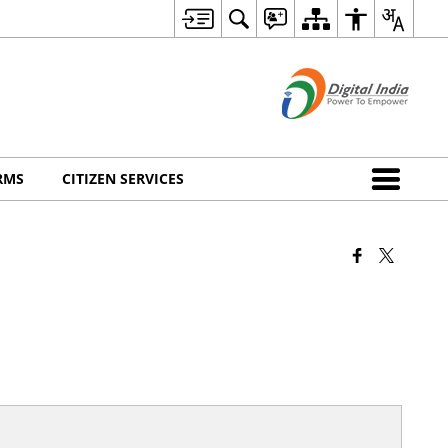
RMS
CITIZEN SERVICES