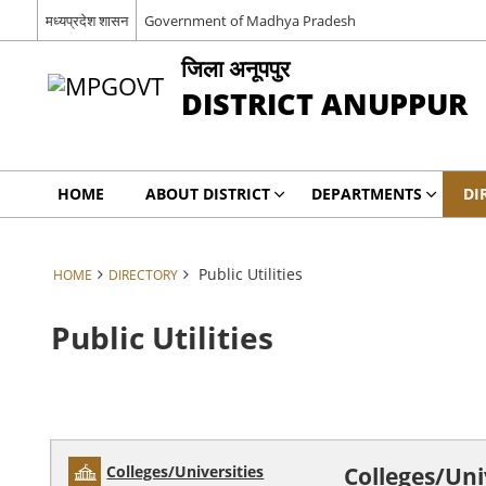
मध्यप्रदेश शासन
Government of Madhya Pradesh
जिला अनूपपुर
DISTRICT ANUPPUR
HOME
ABOUT DISTRICT
DEPARTMENTS
DI
Public Utilities
HOME
DIRECTORY
Public Utilities
Colleges/Universities
Colleges/Uni